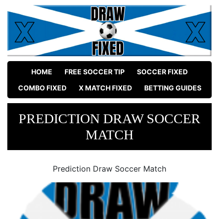
HOME
FREE SOCCER TIP
SOCCER FIXED
COMBO FIXED
X MATCH FIXED
BETTING GUIDES
PREDICTION DRAW SOCCER
MATCH
Prediction Draw Soccer Match