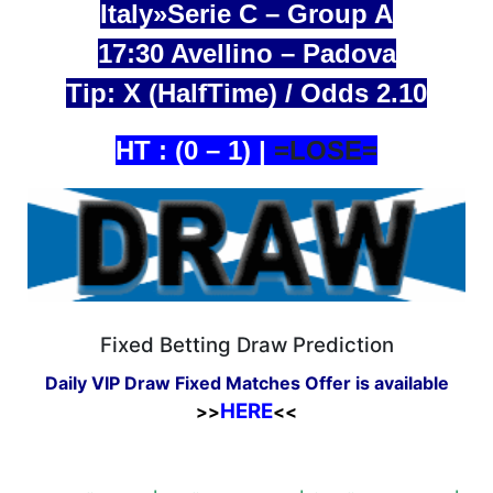
Italy»Serie C – Group A
17:30 Avellino – Padova
Tip: X (HalfTime) / Odds 2.10
HT : (0 – 1) |
=LOSE=
Fixed Betting Draw Prediction
Daily VIP Draw Fixed Matches Offer is available
HERE
>>
<<