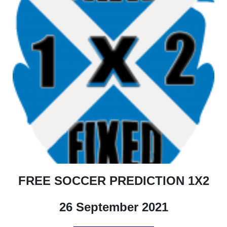
FREE SOCCER PREDICTION 1X2
26 September 2021