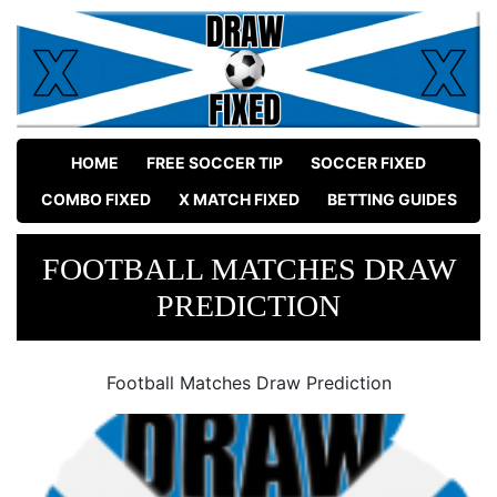
HOME
FREE SOCCER TIP
SOCCER FIXED
COMBO FIXED
X MATCH FIXED
BETTING GUIDES
FOOTBALL MATCHES DRAW
PREDICTION
Football Matches Draw Prediction