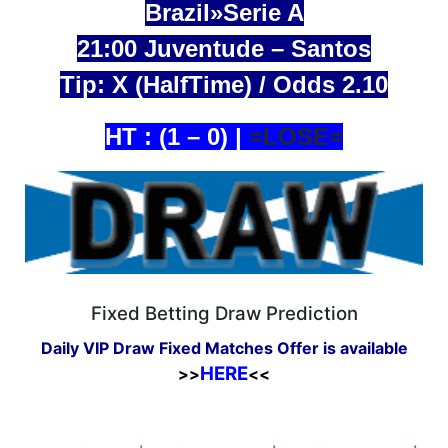
Brazil»Serie A
21:00 Juventude – Santos
Tip: X (HalfTime) / Odds 2.10
HT : (1 – 0) |
=LOSE=
Fixed Betting Draw Prediction
Daily VIP Draw Fixed Matches Offer is available
HERE
>>
<<