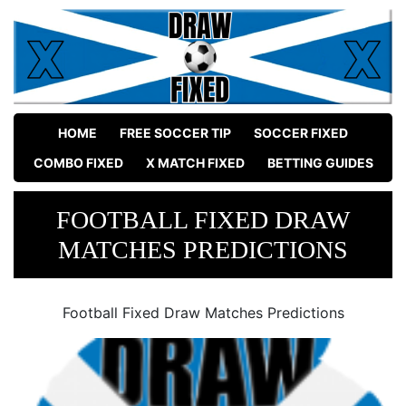
HOME
FREE SOCCER TIP
SOCCER FIXED
COMBO FIXED
X MATCH FIXED
BETTING GUIDES
FOOTBALL FIXED DRAW
MATCHES PREDICTIONS
Football Fixed Draw Matches Predictions