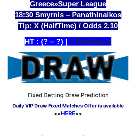
Greece»Super League
18:30 Smyrnis – Panathinaikos
Tip: X (HalfTime) / Odds 2.10
HT : (? – ?) |
= Pending =
Fixed Betting Draw Prediction
Daily VIP Draw Fixed Matches Offer is available
HERE
>>
<<