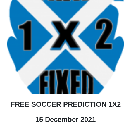
FREE SOCCER PREDICTION 1X2
15 December 2021