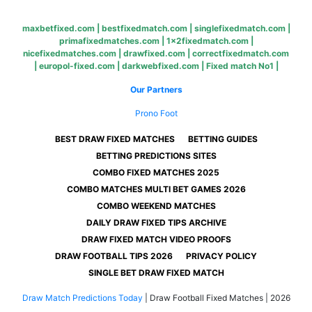
maxbetfixed.com
|
bestfixedmatch.com
|
singlefixedmatch.com
|
primafixedmatches.com
|
1x2fixedmatch.com
|
nicefixedmatches.com
|
drawfixed.com
|
correctfixedmatch.com
|
europol-fixed.com
|
darkwebfixed.com
|
Fixed match No1
|
Our Partners
Prono Foot
BEST DRAW FIXED MATCHES
BETTING GUIDES
BETTING PREDICTIONS SITES
COMBO FIXED MATCHES 2025
COMBO MATCHES MULTI BET GAMES 2026
COMBO WEEKEND MATCHES
DAILY DRAW FIXED TIPS ARCHIVE
DRAW FIXED MATCH VIDEO PROOFS
DRAW FOOTBALL TIPS 2026
PRIVACY POLICY
SINGLE BET DRAW FIXED MATCH
Draw Match Predictions Today
|
Draw Football Fixed Matches
|
2026