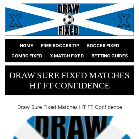
HOME
FREE SOCCER TIP
SOCCER FIXED
COMBO FIXED
X MATCH FIXED
BETTING GUIDES
DRAW SURE FIXED MATCHES
HT FT CONFIDENCE
Draw Sure Fixed Matches HT FT Confidence