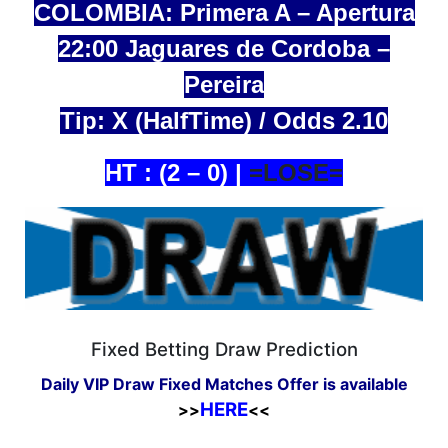
COLOMBIA: Primera A – Apertura
22:00 Jaguares de Cordoba –
Pereira
Tip: X (HalfTime) / Odds 2.10
HT : (2 – 0) |
=LOSE=
Fixed Betting Draw Prediction
Daily VIP Draw Fixed Matches Offer is available
HERE
>>
<<