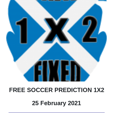
FREE SOCCER PREDICTION 1X2
25 February 2021