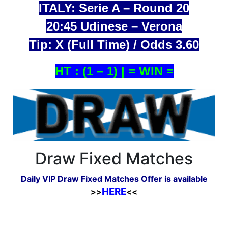
ITALY: Serie A – Round 20
20:45 Udinese – Verona
Tip: X (Full Time) / Odds 3.60
HT : (1 – 1) |
= WIN =
Draw Fixed Matches
Daily VIP Draw Fixed Matches Offer is available
HERE
>>
<<