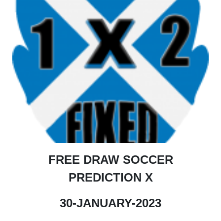
FREE DRAW SOCCER
PREDICTION X
30-JANUARY-2023