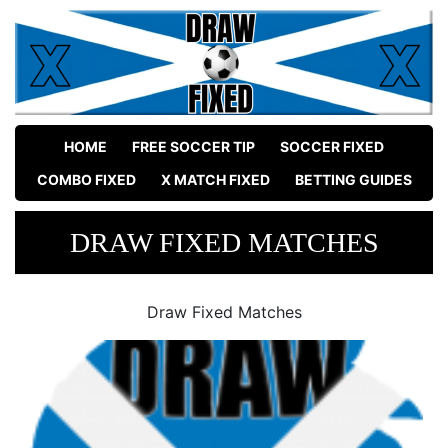
HOME
FREE SOCCER TIP
SOCCER FIXED
COMBO FIXED
X MATCH FIXED
BETTING GUIDES
DRAW FIXED MATCHES
Draw Fixed Matches