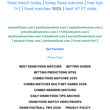
fixed match today
|
today fixed matches
|
free tips
1×2
|
fixed matches
100% |
best HT FT odds
maxbetfixed.com
|
bestfixedmatch.com
|
singlefixedmatch.com
|
primafixedmatches.com
|
1x2fixedmatch.com
|
nicefixedmatches.com
|
drawfixed.com
|
correctfixedmatch.com
|
europol-fixed.com
|
darkwebfixed.com
|
Fixed match No1
|
Our Partners
Prono Foot
BEST DRAW FIXED MATCHES
BETTING GUIDES
BETTING PREDICTIONS SITES
COMBO FIXED MATCHES 2025
COMBO MATCHES MULTI BET GAMES 2026
COMBO WEEKEND MATCHES
DAILY DRAW FIXED TIPS ARCHIVE
DRAW FIXED MATCH VIDEO PROOFS
DRAW FOOTBALL TIPS 2026
PRIVACY POLICY