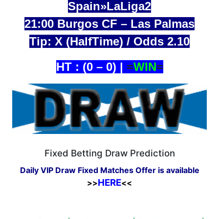
Spain»LaLiga2
21:00 Burgos CF – Las Palmas
Tip: X (HalfTime) / Odds 2.10
HT : (0 – 0) |
=
WIN
=
Fixed Betting Draw Prediction
Daily VIP Draw Fixed Matches Offer is available
HERE
>>
<<