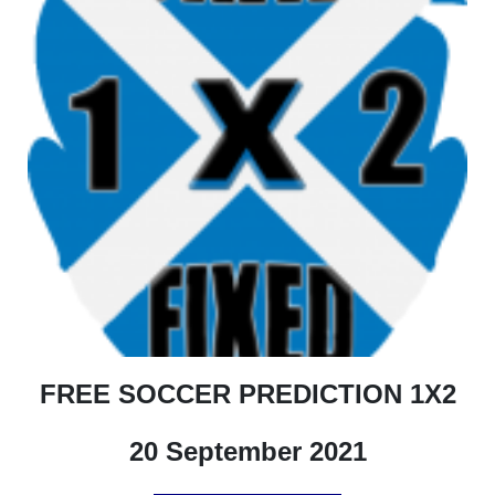
FREE SOCCER PREDICTION 1X2
20 September 2021