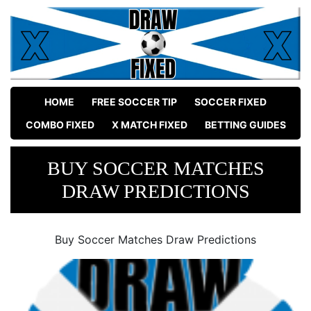
HOME
FREE SOCCER TIP
SOCCER FIXED
COMBO FIXED
X MATCH FIXED
BETTING GUIDES
BUY SOCCER MATCHES
DRAW PREDICTIONS
Buy Soccer Matches Draw Predictions