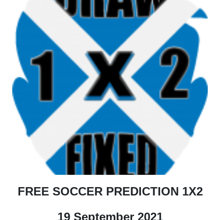
FREE SOCCER PREDICTION 1X2
19 September 2021