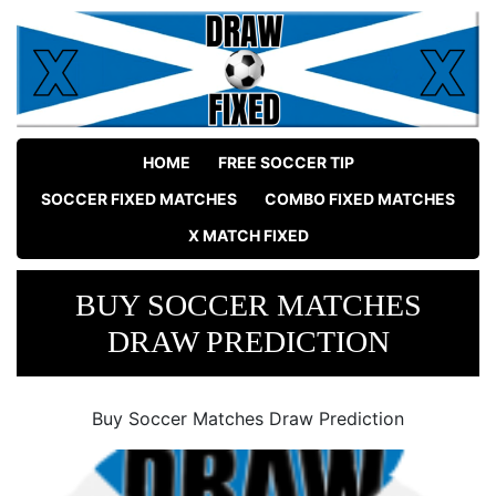
HOME
FREE SOCCER TIP
SOCCER FIXED MATCHES
COMBO FIXED MATCHES
X MATCH FIXED
BUY SOCCER MATCHES
DRAW PREDICTION
Buy Soccer Matches Draw Prediction