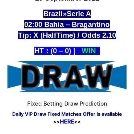
Brazil»Serie A
02:00 Bahia – Bragantino
Tip: X (HalfTime) / Odds 2.10
HT : (0 – 0) |
=
WIN
=
Fixed Betting Draw Prediction
Daily VIP Draw Fixed Matches Offer is available
HERE
>>
<<