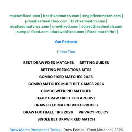
maxbetfixed.com
|
bestfixedmatch.com
|
singlefixedmatch.com
|
primafixedmatches.com
|
1x2fixedmatch.com
|
nicefixedmatches.com
|
drawfixed.com
|
correctfixedmatch.com
|
europol-fixed.com
|
darkwebfixed.com
|
Fixed match No1
|
Our Partners
Prono Foot
BEST DRAW FIXED MATCHES
BETTING GUIDES
BETTING PREDICTIONS SITES
COMBO FIXED MATCHES 2025
COMBO MATCHES MULTI BET GAMES 2026
COMBO WEEKEND MATCHES
DAILY DRAW FIXED TIPS ARCHIVE
DRAW FIXED MATCH VIDEO PROOFS
DRAW FOOTBALL TIPS 2026
PRIVACY POLICY
SINGLE BET DRAW FIXED MATCH
Draw Match Predictions Today
|
Draw Football Fixed Matches
|
2026