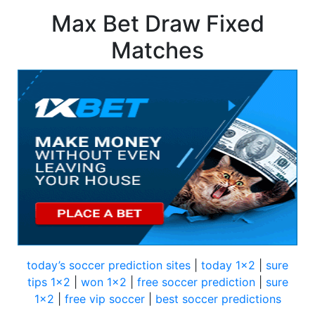
Max Bet Draw Fixed
Matches
today’s soccer prediction sites
|
today 1×2
|
sure
tips 1×2
|
won 1×2
|
free soccer prediction
|
sure
1×2
|
free vip soccer
|
best soccer predictions