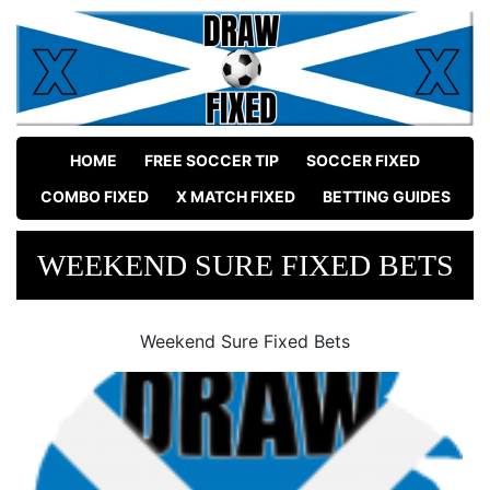
HOME
FREE SOCCER TIP
SOCCER FIXED
COMBO FIXED
X MATCH FIXED
BETTING GUIDES
WEEKEND SURE FIXED BETS
Weekend Sure Fixed Bets