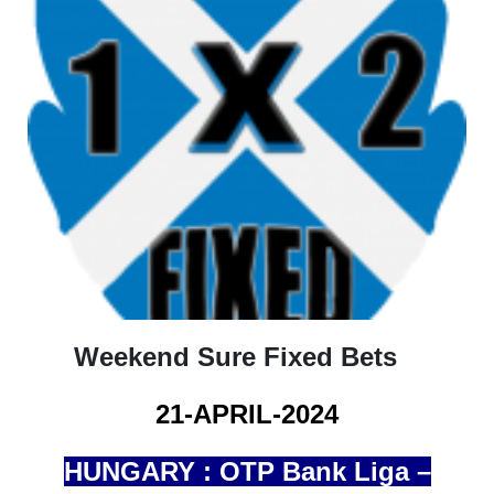
Weekend Sure Fixed Bets
21-APRIL-2024
HUNGARY : OTP Bank Liga –