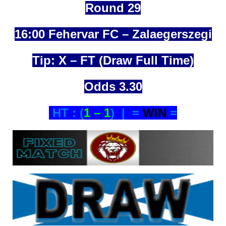
Round 29
16:00 Fehervar FC – Zalaegerszegi
Tip: X – FT (Draw Full Time)
Odds 3.30
HT : (
1 – 1
) | =
WIN
=