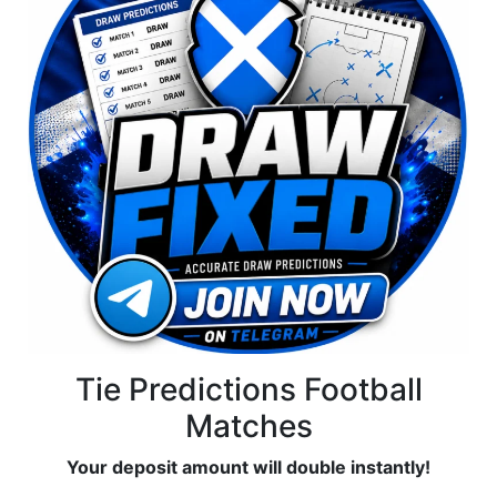
Tie Predictions Football
Matches
Your deposit amount will double instantly!