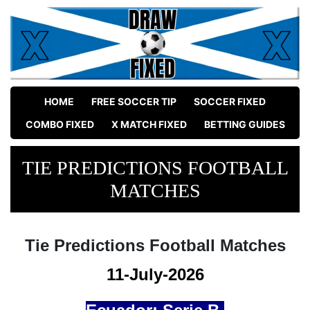
HOME
FREE SOCCER TIP
SOCCER FIXED
COMBO FIXED
X MATCH FIXED
BETTING GUIDES
TIE PREDICTIONS FOOTBALL
MATCHES
Tie Predictions Football Matches
11-July-2026