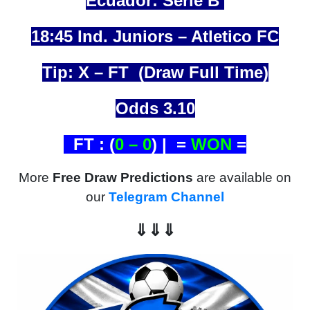
Ecuador: Serie B
18:45 Ind. Juniors – Atletico FC
Tip: X – FT (Draw Full Time)
Odds 3.10
FT : (
0 – 0
)
|
=
WON
=
More
Free Draw Predictions
are available on
our
Telegram Channel
⇓⇓⇓