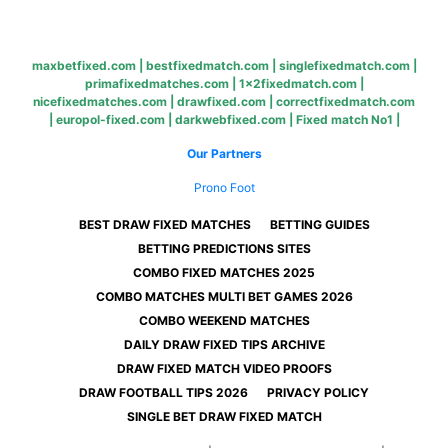
maxbetfixed.com
|
bestfixedmatch.com
|
singlefixedmatch.com
|
primafixedmatches.com
|
1x2fixedmatch.com
|
nicefixedmatches.com
|
drawfixed.com
|
correctfixedmatch.com
|
europol-fixed.com
|
darkwebfixed.com
|
Fixed match No1
|
Our Partners
Prono Foot
BEST DRAW FIXED MATCHES
BETTING GUIDES
BETTING PREDICTIONS SITES
COMBO FIXED MATCHES 2025
COMBO MATCHES MULTI BET GAMES 2026
COMBO WEEKEND MATCHES
DAILY DRAW FIXED TIPS ARCHIVE
DRAW FIXED MATCH VIDEO PROOFS
DRAW FOOTBALL TIPS 2026
PRIVACY POLICY
SINGLE BET DRAW FIXED MATCH