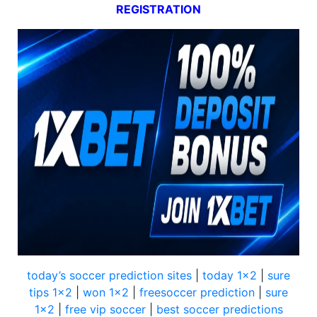
REGISTRATION
today’s soccer prediction sites
|
today 1×2
|
sure
tips 1×2
|
won 1×2
|
freesoccer prediction
|
sure
1×2
|
free vip soccer
|
best soccer predictions