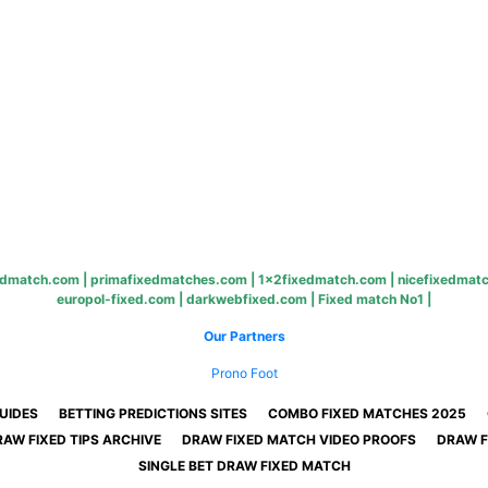
xedmatch.com
|
primafixedmatches.com
|
1x2fixedmatch.com
|
nicefixedmat
europol-fixed.com
|
darkwebfixed.com
|
Fixed match No1
|
Our Partners
Prono Foot
UIDES
BETTING PREDICTIONS SITES
COMBO FIXED MATCHES 2025
RAW FIXED TIPS ARCHIVE
DRAW FIXED MATCH VIDEO PROOFS
DRAW F
SINGLE BET DRAW FIXED MATCH