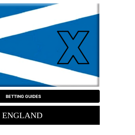
BETTING GUIDES
F ENGLAND