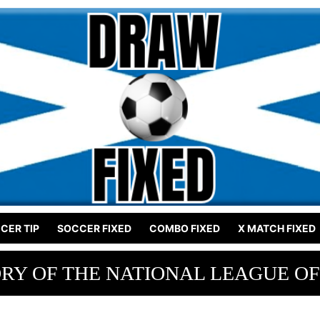
CER TIP
SOCCER FIXED
COMBO FIXED
X MATCH FIXED
ORY OF THE NATIONAL LEAGUE O