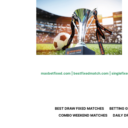
maxbetfixed.com
|
bestfixedmatch.com
|
singlefi
BEST DRAW FIXED MATCHES
BETTING G
COMBO WEEKEND MATCHES
DAILY D