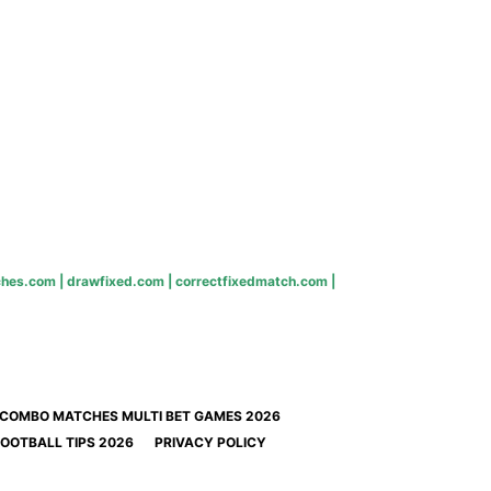
ches.com
|
drawfixed.com
|
correctfixedmatch.com
|
COMBO MATCHES MULTI BET GAMES 2026
OOTBALL TIPS 2026
PRIVACY POLICY