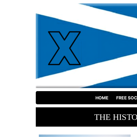
HOME
FREE SOC
THE HIST