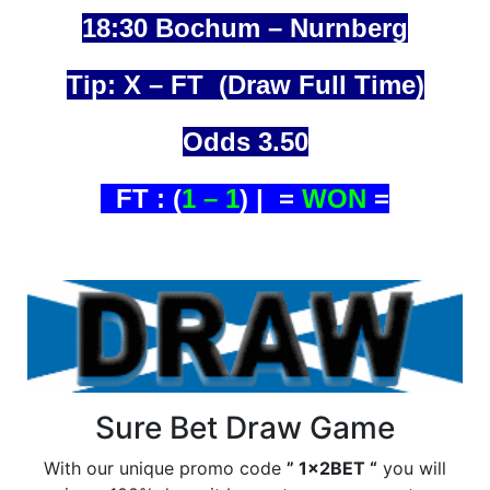
18:30 Bochum – Nurnberg
Tip: X – FT (Draw Full Time)
Odds 3.50
FT : (
1 – 1
)
|
=
WON
=
Sure Bet Draw Game
With our unique promo code
” 1x2BET “
you will