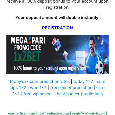
receive a 100% deposit bonus to your account upon
registration.
Your deposit amount will double instantly!
REGISTRATION
today’s soccer prediction sites
|
today 1×2
|
sure
tips 1×2
|
won 1×2
|
freesoccer prediction
|
sure
1×2
|
free vip soccer
|
best soccer predictions
maxbetfixed.com
|
bestfixedmatch.com
|
singlefixedmatch.com
|