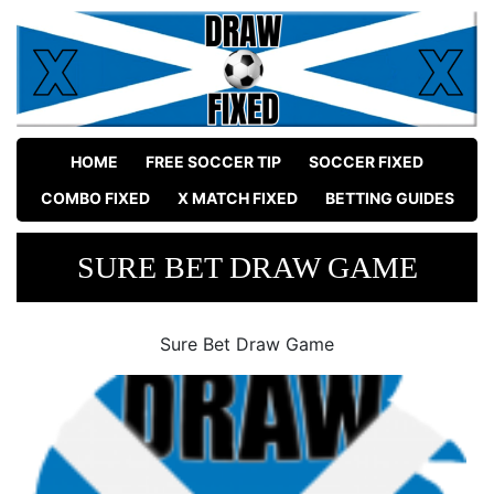
HOME
FREE SOCCER TIP
SOCCER FIXED
COMBO FIXED
X MATCH FIXED
BETTING GUIDES
SURE BET DRAW GAME
Sure Bet Draw Game