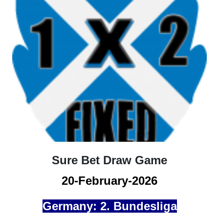
Sure Bet Draw Game
20-February-2026
Germany: 2. Bundesliga