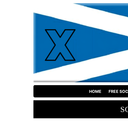
HOME
FREE SOC
S