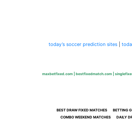
today’s soccer prediction sites
|
toda
maxbetfixed.com
|
bestfixedmatch.com
|
singlefi
BEST DRAW FIXED MATCHES
BETTING G
COMBO WEEKEND MATCHES
DAILY D