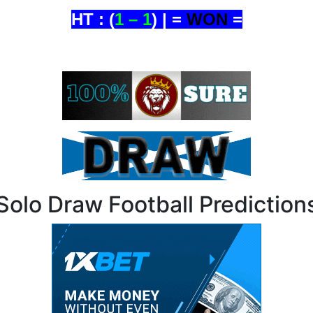
HT : (
1 – 1
) |
=
WON
=
Solo Draw Football Prediction