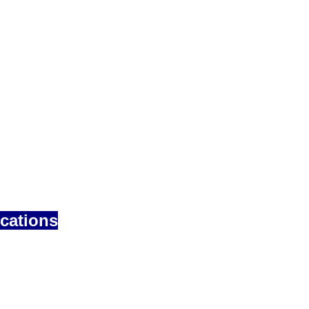
cations