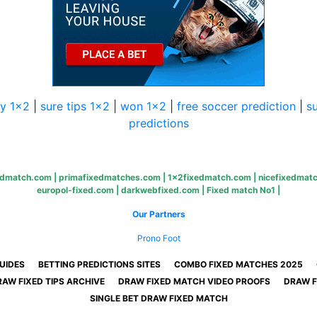
y 1×2
|
sure tips 1×2
|
won 1×2
|
free soccer prediction
|
s
predictions
xedmatch.com
|
primafixedmatches.com
|
1x2fixedmatch.com
|
nicefixedmat
europol-fixed.com
|
darkwebfixed.com
|
Fixed match No1
|
Our Partners
Prono Foot
UIDES
BETTING PREDICTIONS SITES
COMBO FIXED MATCHES 2025
RAW FIXED TIPS ARCHIVE
DRAW FIXED MATCH VIDEO PROOFS
DRAW F
SINGLE BET DRAW FIXED MATCH