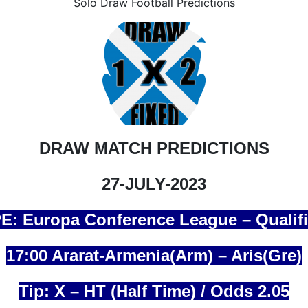
Solo Draw Football Predictions
DRAW MATCH PREDICTIONS
27-JULY-2023
: Europa Conference League – Qualifi
17:00 Ararat-Armenia(Arm) – Aris(Gre)
Tip: X – HT (Half Time) / Odds 2.05