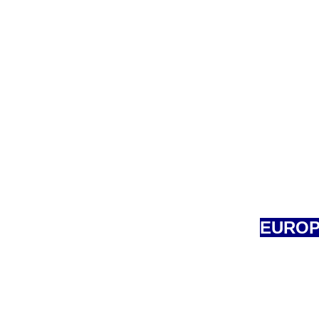
EUROPE