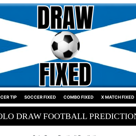
CER TIP
SOCCER FIXED
COMBO FIXED
X MATCH FIXED
OLO DRAW FOOTBALL PREDICTIO