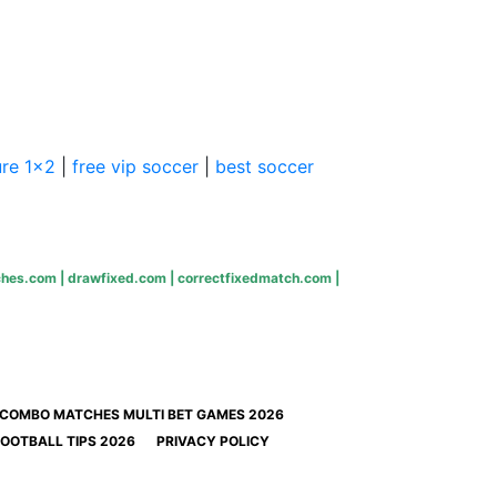
ure 1×2
|
free vip soccer
|
best soccer
ches.com
|
drawfixed.com
|
correctfixedmatch.com
|
COMBO MATCHES MULTI BET GAMES 2026
OOTBALL TIPS 2026
PRIVACY POLICY