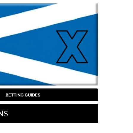
BETTING GUIDES
NS