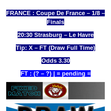
FRANCE : Coupe De France – 1/8 –
Finals
20:30 Strasburg – Le Havre
Tip: X – FT (Draw Full Time)
Odds 3.30
FT : (
? – ?
) |
= pending
=