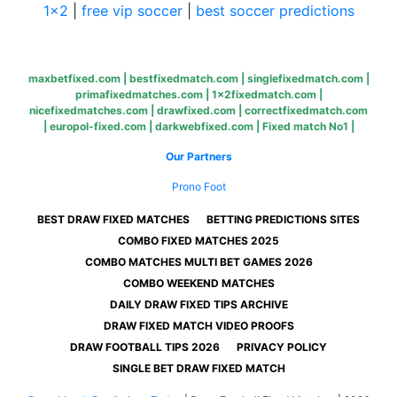
1×2
|
free vip soccer
|
best soccer predictions
maxbetfixed.com
|
bestfixedmatch.com
|
singlefixedmatch.com
|
primafixedmatches.com
|
1x2fixedmatch.com
|
nicefixedmatches.com
|
drawfixed.com
|
correctfixedmatch.com
|
europol-fixed.com
|
darkwebfixed.com
|
Fixed match No1
|
Our Partners
Prono Foot
BEST DRAW FIXED MATCHES
BETTING PREDICTIONS SITES
COMBO FIXED MATCHES 2025
COMBO MATCHES MULTI BET GAMES 2026
COMBO WEEKEND MATCHES
DAILY DRAW FIXED TIPS ARCHIVE
DRAW FIXED MATCH VIDEO PROOFS
DRAW FOOTBALL TIPS 2026
PRIVACY POLICY
SINGLE BET DRAW FIXED MATCH