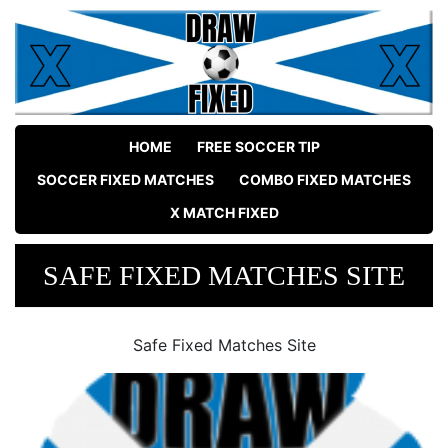
HOME
FREE SOCCER TIP
SOCCER FIXED MATCHES
COMBO FIXED MATCHES
X MATCH FIXED
SAFE FIXED MATCHES SITE
Safe Fixed Matches Site