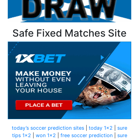
Safe Fixed Matches Site
today’s soccer prediction sites
|
today 1×2
|
sure
tips 1×2
|
won 1×2
|
free soccer prediction
|
sure