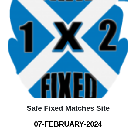
Safe Fixed Matches Site
07-FEBRUARY-2024