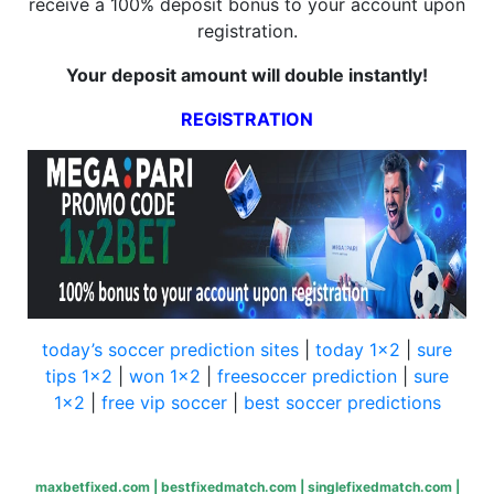
receive a 100% deposit bonus to your account upon
registration.
Your deposit amount will double instantly!
REGISTRATION
today’s soccer prediction sites
|
today 1×2
|
sure
tips 1×2
|
won 1×2
|
freesoccer prediction
|
sure
1×2
|
free vip soccer
|
best soccer predictions
maxbetfixed.com
|
bestfixedmatch.com
|
singlefixedmatch.com
|