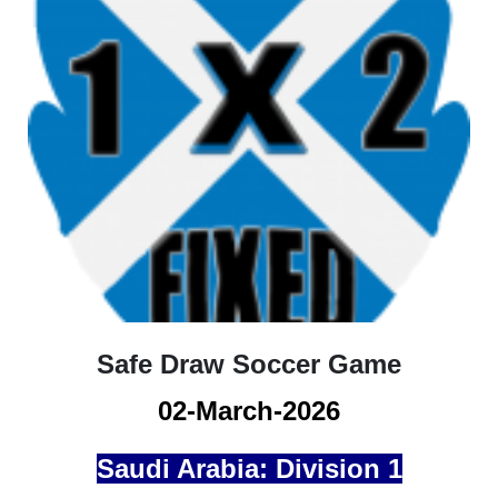
Safe Draw Soccer Game
02-March-2026
Saudi Arabia: Division 1