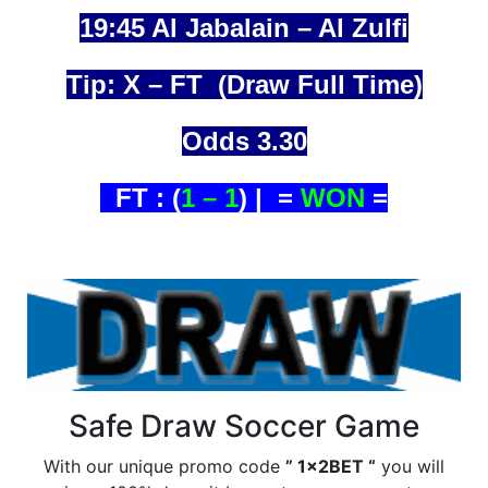
19:45 Al Jabalain – Al Zulfi
Tip: X – FT (Draw Full Time)
Odds 3.30
FT : (
1 – 1
)
|
=
WON
=
Safe Draw Soccer Game
With our unique promo code
” 1x2BET “
you will