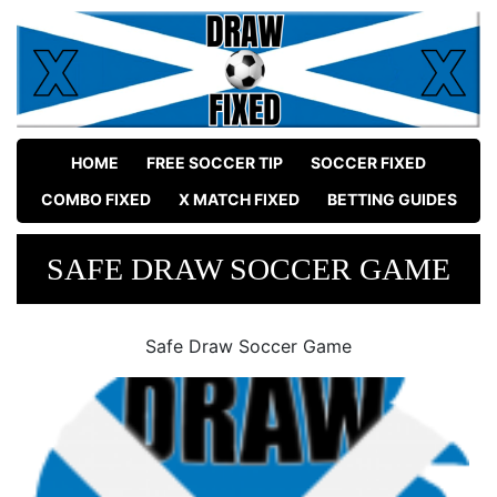
HOME
FREE SOCCER TIP
SOCCER FIXED
COMBO FIXED
X MATCH FIXED
BETTING GUIDES
SAFE DRAW SOCCER GAME
Safe Draw Soccer Game