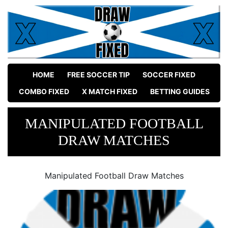
HOME
FREE SOCCER TIP
SOCCER FIXED
COMBO FIXED
X MATCH FIXED
BETTING GUIDES
MANIPULATED FOOTBALL
DRAW MATCHES
Manipulated Football Draw Matches