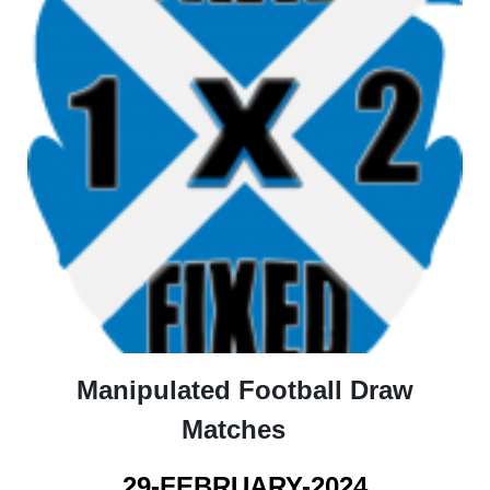
Manipulated Football Draw
Matches
29-FEBRUARY-2024