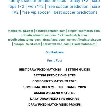
today’s soccer prediction sites
|
today 1×2
|
sure
tips 1×2
|
won 1×2
|
free soccer prediction
|
sure
1×2
|
free vip soccer
|
best soccer predictions
maxbetfixed.com
|
bestfixedmatch.com
|
singlefixedmatch.com
|
primafixedmatches.com
|
1x2fixedmatch.com
|
nicefixedmatches.com
|
drawfixed.com
|
correctfixedmatch.com
|
europol-fixed.com
|
darkwebfixed.com
|
Fixed match No1
|
Our Partners
Prono Foot
BEST DRAW FIXED MATCHES
BETTING GUIDES
BETTING PREDICTIONS SITES
COMBO FIXED MATCHES 2025
COMBO MATCHES MULTI BET GAMES 2026
COMBO WEEKEND MATCHES
DAILY DRAW FIXED TIPS ARCHIVE
DRAW FIXED MATCH VIDEO PROOFS