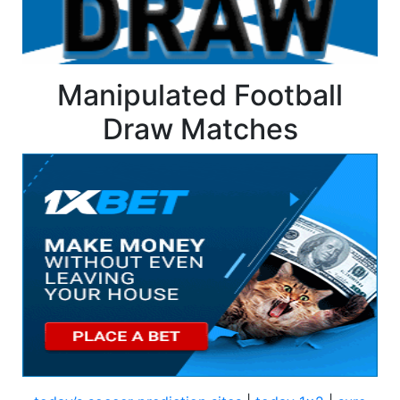
Manipulated Football
Draw Matches