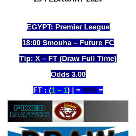
EGYPT: Premier League
18:00 Smouha – Future FC
Tip: X – FT (Draw Full Time)
Odds 3.00
FT : (
1 – 1
) |
=
WIN
=