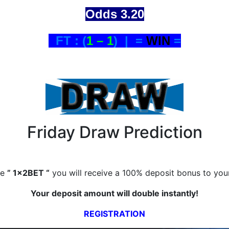
Odds 3.20
FT : (
1 – 1
) | =
WIN
=
Friday Draw Prediction
de
” 1x2BET “
you will receive a 100% deposit bonus to your
Your deposit amount will double instantly!
REGISTRATION