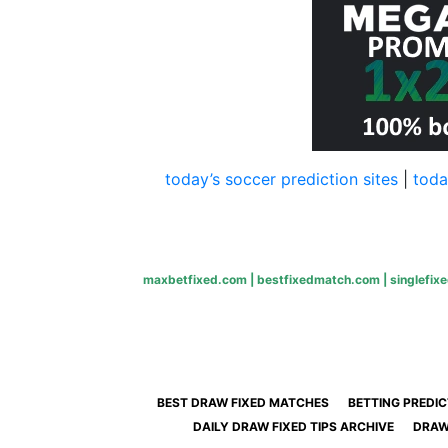
today’s soccer prediction sites
|
toda
maxbetfixed.com
|
bestfixedmatch.com
|
singlefi
BEST DRAW FIXED MATCHES
BETTING PREDIC
DAILY DRAW FIXED TIPS ARCHIVE
DRAW