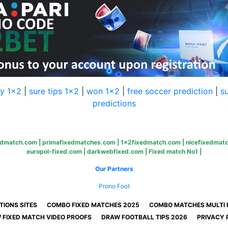
y 1×2
|
sure tips 1×2
|
won 1×2
|
free soccer prediction
|
s
predictions
xedmatch.com
|
primafixedmatches.com
|
1x2fixedmatch.com
|
nicefixedmat
europol-fixed.com
|
darkwebfixed.com
|
Fixed match No1
|
Our Partners
Prono Foot
TIONS SITES
COMBO FIXED MATCHES 2025
COMBO MATCHES MULTI 
 FIXED MATCH VIDEO PROOFS
DRAW FOOTBALL TIPS 2026
PRIVACY 