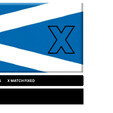
S
X MATCH FIXED