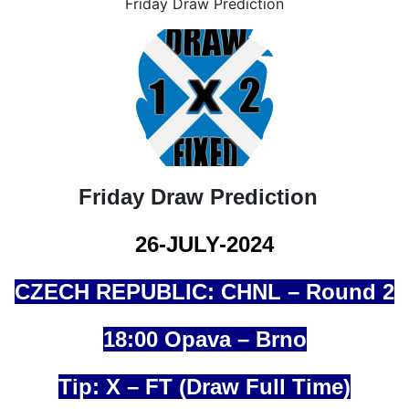
Friday Draw Prediction
Friday Draw Prediction
26-JULY-2024
CZECH REPUBLIC: CHNL – Round 2
18:00 Opava – Brno
Tip: X – FT (Draw Full Time)