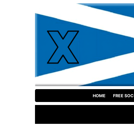
HOME
FREE SOC