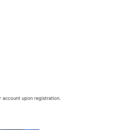
 account upon registration.