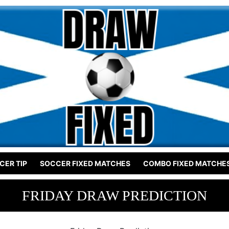
CER TIP
SOCCER FIXED MATCHES
COMBO FIXED MATCHE
FRIDAY DRAW PREDICTION