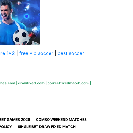
ure 1×2
|
free vip soccer
|
best soccer
ches.com
|
drawfixed.com
|
correctfixedmatch.com
|
BET GAMES 2026
COMBO WEEKEND MATCHES
POLICY
SINGLE BET DRAW FIXED MATCH