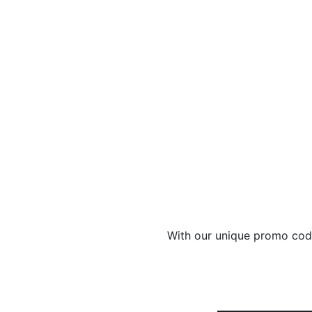
With our unique promo co