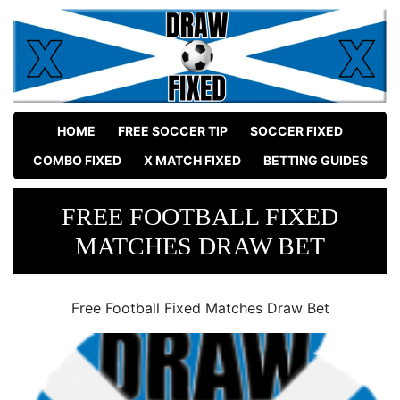
HOME
FREE SOCCER TIP
SOCCER FIXED
COMBO FIXED
X MATCH FIXED
BETTING GUIDES
FREE FOOTBALL FIXED
MATCHES DRAW BET
Free Football Fixed Matches Draw Bet