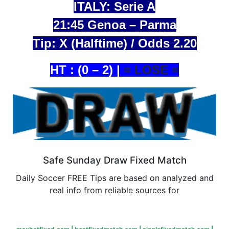
ITALY: Serie A
21:45 Genoa – Parma
Tip: X (Halftime) / Odds 2.20
HT : (0 – 2) |
= LOSE =
Safe Sunday Draw Fixed Match
Daily Soccer FREE Tips are based on analyzed and
real info from reliable sources for