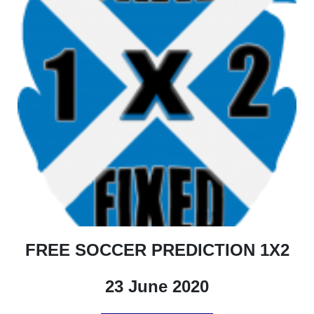
FREE SOCCER PREDICTION 1X2
23 June 2020