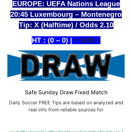
EUROPE: UEFA Nations League
20:45 Luxembourg – Montenegro
Tip: X (Halftime) / Odds 2.10
HT : (0 – 0) |
= WIN =
Safe Sunday Draw Fixed Match
Daily Soccer FREE Tips are based on analyzed and
real info from reliable sources for