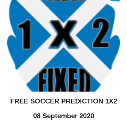
FREE SOCCER PREDICTION 1X2
08 September 2020