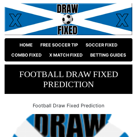
HOME
FREE SOCCER TIP
SOCCER FIXED
COMBO FIXED
X MATCH FIXED
BETTING GUIDES
FOOTBALL DRAW FIXED
PREDICTION
Football Draw Fixed Prediction