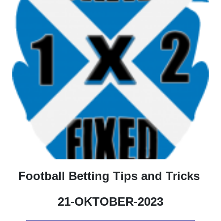
Football Betting Tips and Tricks
21-OKTOBER-2023