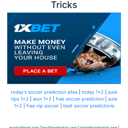
Tricks
today’s soccer prediction sites
|
today 1×2
|
sure
tips 1×2
|
won 1×2
|
free soccer prediction
|
sure
1×2
|
free vip soccer
|
best soccer predictions
maxbetfixed.com
|
bestfixedmatch.com
|
singlefixedmatch.com
|