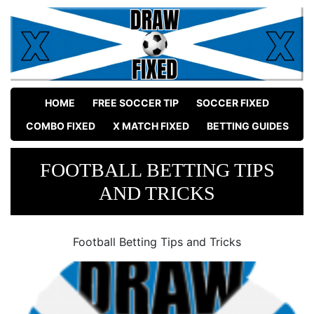
HOME
FREE SOCCER TIP
SOCCER FIXED
COMBO FIXED
X MATCH FIXED
BETTING GUIDES
FOOTBALL BETTING TIPS
AND TRICKS
Football Betting Tips and Tricks