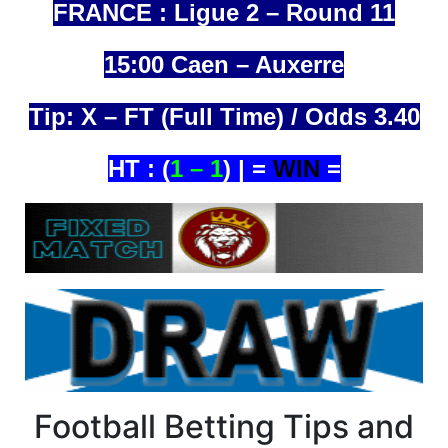
FRANCE : Ligue 2 – Round 11
15:00 Caen – Auxerre
Tip: X – FT (Full Time) / Odds 3.40
HT : (
1 – 1
) |
=
WIN
=
Football Betting Tips and