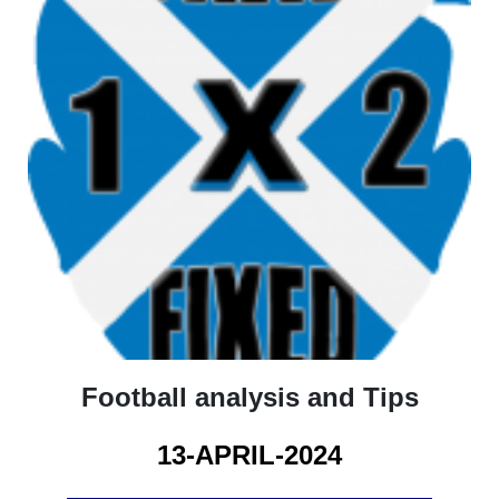
Football analysis and Tips
13-APRIL-2024