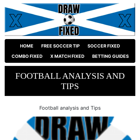
HOME
FREE SOCCER TIP
SOCCER FIXED
COMBO FIXED
X MATCH FIXED
BETTING GUIDES
FOOTBALL ANALYSIS AND
TIPS
Football analysis and Tips