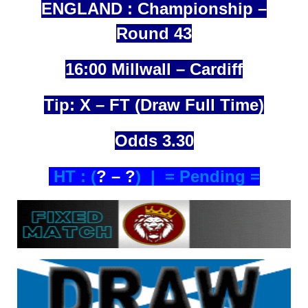
ENGLAND : Championship –
Round 43
16:00 Millwall – Cardiff
Tip: X – FT (Draw Full Time)
Odds 3.30
HT : (
? – ?
) | = Pending =