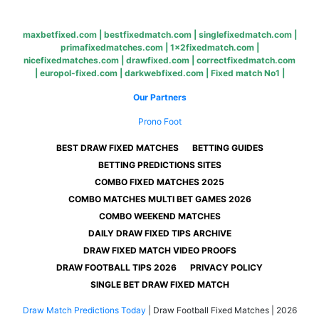
maxbetfixed.com
|
bestfixedmatch.com
|
singlefixedmatch.com
|
primafixedmatches.com
|
1x2fixedmatch.com
|
nicefixedmatches.com
|
drawfixed.com
|
correctfixedmatch.com
|
europol-fixed.com
|
darkwebfixed.com
|
Fixed match No1
|
Our Partners
Prono Foot
BEST DRAW FIXED MATCHES
BETTING GUIDES
BETTING PREDICTIONS SITES
COMBO FIXED MATCHES 2025
COMBO MATCHES MULTI BET GAMES 2026
COMBO WEEKEND MATCHES
DAILY DRAW FIXED TIPS ARCHIVE
DRAW FIXED MATCH VIDEO PROOFS
DRAW FOOTBALL TIPS 2026
PRIVACY POLICY
SINGLE BET DRAW FIXED MATCH
Draw Match Predictions Today
|
Draw Football Fixed Matches
|
2026