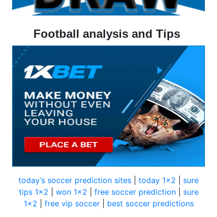
Football analysis and Tips
today’s soccer prediction sites
|
today 1×2
|
sure
tips 1×2
|
won 1×2
|
free soccer prediction
|
sure
1×2
|
free vip soccer
|
best soccer predictions