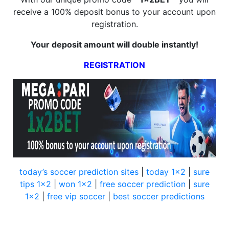
receive a 100% deposit bonus to your account upon
registration.
Your deposit amount will double instantly!
REGISTRATION
today’s soccer prediction sites
|
today 1×2
|
sure
tips 1×2
|
won 1×2
|
free soccer prediction
|
sure
1×2
|
free vip soccer
|
best soccer predictions