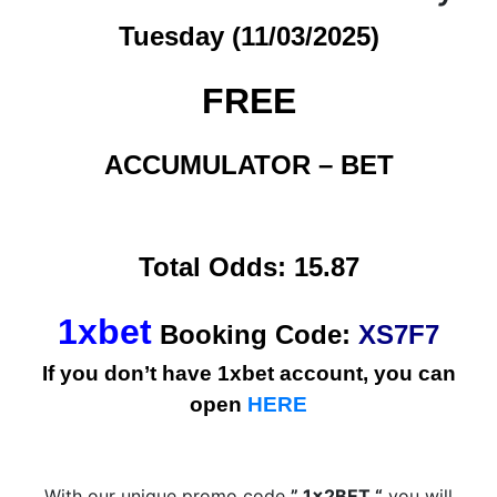
Tuesday (11/03/2025)
FREE
ACCUMULATOR – BET
Total Odds: 15.87
1xbet
Booking Code:
XS7F7
If you don’t have 1xbet account, you can
open
HERE
With our unique promo code
” 1x2BET “
you will