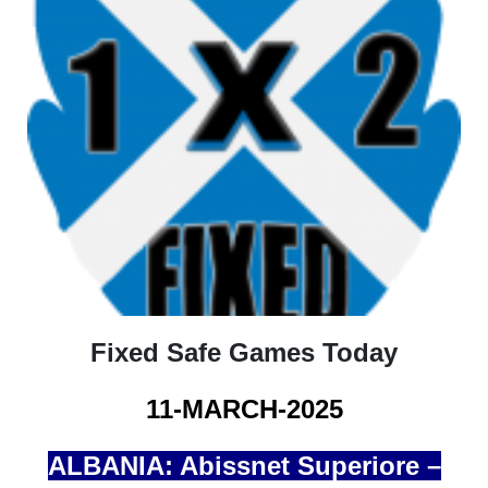
Fixed Safe Games Today
11-MARCH-2025
ALBANIA: Abissnet Superiore –