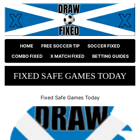
HOME
FREE SOCCER TIP
SOCCER FIXED
COMBO FIXED
X MATCH FIXED
BETTING GUIDES
FIXED SAFE GAMES TODAY
Fixed Safe Games Today