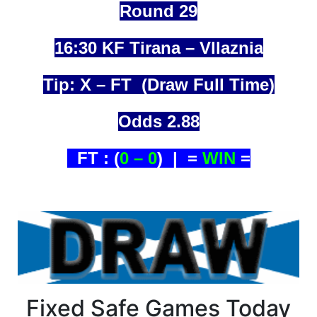
Round 29
16:30 KF Tirana – Vllaznia
Tip: X – FT (Draw Full Time)
Odds 2.88
FT : (
0 – 0
)
|
=
WIN
=
Fixed Safe Games Today