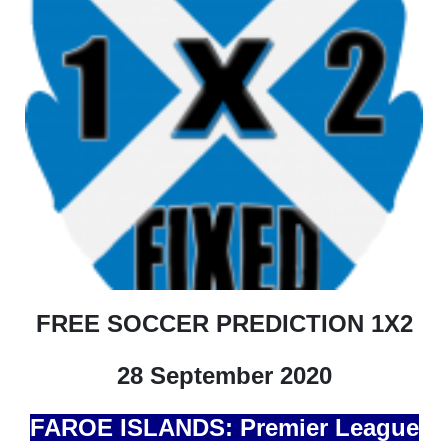
FREE SOCCER PREDICTION 1X2
28 September 2020
FAROE ISLANDS: Premier League