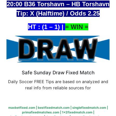
20:00 B36 Torshavn – HB Torshavn
Tip: X (Halftime) / Odds 2.25
HT : (1 – 1) |
= WIN =
Safe Sunday Draw Fixed Match
Daily Soccer FREE Tips are based on analyzed and
real info from reliable sources for
maxbetfixed.com
|
bestfixedmatch.com
|
singlefixedmatch.com
|
primafixedmatches.com
|
1x2fixedmatch.com
|