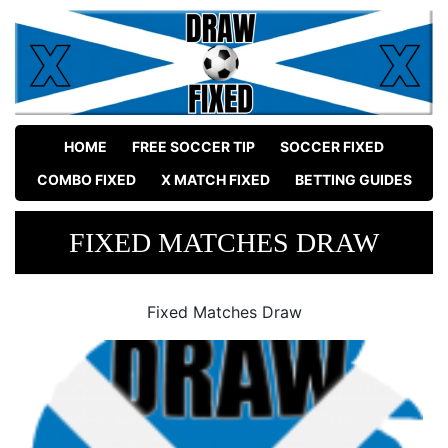
HOME
FREE SOCCER TIP
SOCCER FIXED
COMBO FIXED
X MATCH FIXED
BETTING GUIDES
FIXED MATCHES DRAW
Fixed Matches Draw