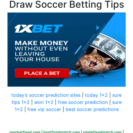
Draw Soccer Betting Tips
today’s soccer prediction sites
|
today 1×2
|
sure
tips 1×2
|
won 1×2
|
free soccer prediction
|
sure
1×2
|
free vip soccer
|
best soccer predictions
maxbetfixed.com
|
bestfixedmatch.com
|
singlefixedmatch.com
|