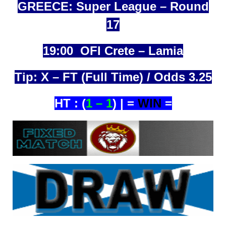
GREECE: Super League – Round
17
19:00 OFI Crete – Lamia
Tip: X – FT (Full Time) / Odds 3.25
HT : (
1 – 1
) |
=
WIN
=