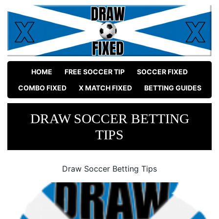
HOME
FREE SOCCER TIP
SOCCER FIXED
COMBO FIXED
X MATCH FIXED
BETTING GUIDES
DRAW SOCCER BETTING
TIPS
Draw Soccer Betting Tips