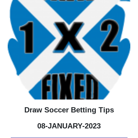
Draw Soccer Betting Tips
08-JANUARY-2023