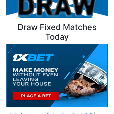
Draw Fixed Matches
Today