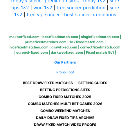
today’s soccer prediction sites
|
today 1×2
|
sure
tips 1×2
|
won 1×2
|
free soccer prediction
|
sure
1×2
|
free vip soccer
|
best soccer predictions
maxbetfixed.com
|
bestfixedmatch.com
|
singlefixedmatch.com
|
primafixedmatches.com
|
1x2fixedmatch.com
|
nicefixedmatches.com
|
drawfixed.com
|
correctfixedmatch.com
|
europol-fixed.com
|
darkwebfixed.com
|
Fixed match No1
|
Our Partners
Prono Foot
BEST DRAW FIXED MATCHES
BETTING GUIDES
BETTING PREDICTIONS SITES
COMBO FIXED MATCHES 2025
COMBO MATCHES MULTI BET GAMES 2026
COMBO WEEKEND MATCHES
DAILY DRAW FIXED TIPS ARCHIVE
DRAW FIXED MATCH VIDEO PROOFS