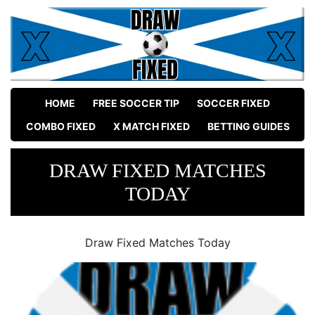
HOME
FREE SOCCER TIP
SOCCER FIXED
COMBO FIXED
X MATCH FIXED
BETTING GUIDES
DRAW FIXED MATCHES
TODAY
Draw Fixed Matches Today