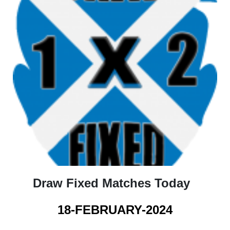
Draw Fixed Matches Today
18-FEBRUARY-2024