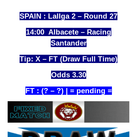
SPAIN : LalIga 2 – Round 27
14:00 Albacete – Racing
Santander
Tip: X – FT (Draw Full Time)
Odds 3.30
FT : (
? – ?
) |
= pending
=