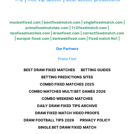
maxbetfixed.com
|
bestfixedmatch.com
|
singlefixedmatch.com
|
primafixedmatches.com
|
1x2fixedmatch.com
|
nicefixedmatches.com
|
drawfixed.com
|
correctfixedmatch.com
|
europol-fixed.com
|
darkwebfixed.com
|
Fixed match No1
|
Our Partners
Prono Foot
BEST DRAW FIXED MATCHES
BETTING GUIDES
BETTING PREDICTIONS SITES
COMBO FIXED MATCHES 2025
COMBO MATCHES MULTI BET GAMES 2026
COMBO WEEKEND MATCHES
DAILY DRAW FIXED TIPS ARCHIVE
DRAW FIXED MATCH VIDEO PROOFS
DRAW FOOTBALL TIPS 2026
PRIVACY POLICY
SINGLE BET DRAW FIXED MATCH