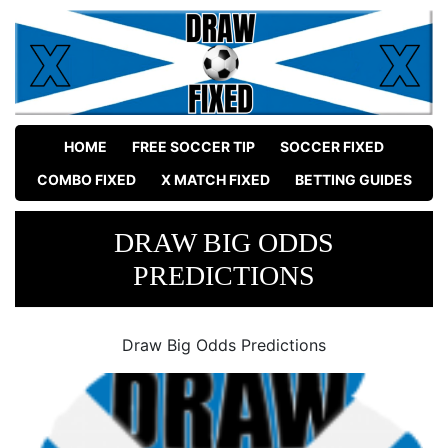
HOME
FREE SOCCER TIP
SOCCER FIXED
COMBO FIXED
X MATCH FIXED
BETTING GUIDES
DRAW BIG ODDS
PREDICTIONS
Draw Big Odds Predictions