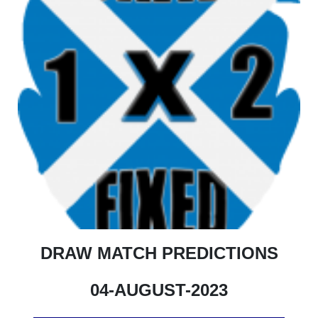
DRAW MATCH PREDICTIONS
04-AUGUST-2023