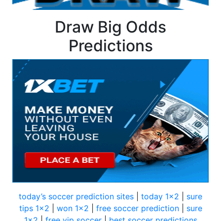
Draw Big Odds
Predictions
today’s soccer prediction sites
|
today 1×2
|
sure
tips 1×2
|
won 1×2
|
free soccer prediction
|
sure
1×2
|
free vip soccer
|
best soccer predictions