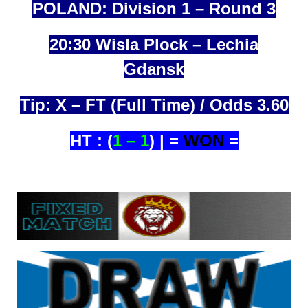
POLAND: Division 1 – Round 3
20:30 Wisla Plock – Lechia
Gdansk
Tip: X – FT (Full Time) / Odds 3.60
HT : (
1 – 1
) |
=
WON
=