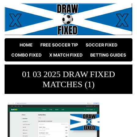
HOME
FREE SOCCER TIP
SOCCER FIXED
COMBO FIXED
X MATCH FIXED
BETTING GUIDES
01 03 2025 DRAW FIXED
MATCHES (1)