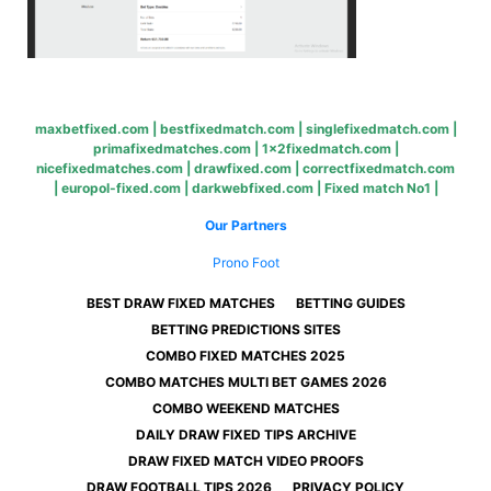
maxbetfixed.com
|
bestfixedmatch.com
|
singlefixedmatch.com
|
primafixedmatches.com
|
1x2fixedmatch.com
|
nicefixedmatches.com
|
drawfixed.com
|
correctfixedmatch.com
|
europol-fixed.com
|
darkwebfixed.com
|
Fixed match No1
|
Our Partners
Prono Foot
BEST DRAW FIXED MATCHES
BETTING GUIDES
BETTING PREDICTIONS SITES
COMBO FIXED MATCHES 2025
COMBO MATCHES MULTI BET GAMES 2026
COMBO WEEKEND MATCHES
DAILY DRAW FIXED TIPS ARCHIVE
DRAW FIXED MATCH VIDEO PROOFS
DRAW FOOTBALL TIPS 2026
PRIVACY POLICY