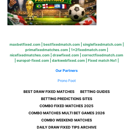
maxbetfixed.com
|
bestfixedmatch.com
|
singlefixedmatch.com
|
primafixedmatches.com
|
1x2fixedmatch.com
|
nicefixedmatches.com
|
drawfixed.com
|
correctfixedmatch.com
|
europol-fixed.com
|
darkwebfixed.com
|
Fixed match No1
|
Our Partners
Prono Foot
BEST DRAW FIXED MATCHES
BETTING GUIDES
BETTING PREDICTIONS SITES
COMBO FIXED MATCHES 2025
COMBO MATCHES MULTI BET GAMES 2026
COMBO WEEKEND MATCHES
DAILY DRAW FIXED TIPS ARCHIVE