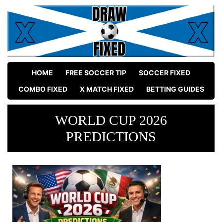
HOME
FREE SOCCER TIP
SOCCER FIXED
COMBO FIXED
X MATCH FIXED
BETTING GUIDES
WORLD CUP 2026
PREDICTIONS