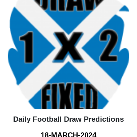
Daily Football Draw Predictions
18-MARCH-2024