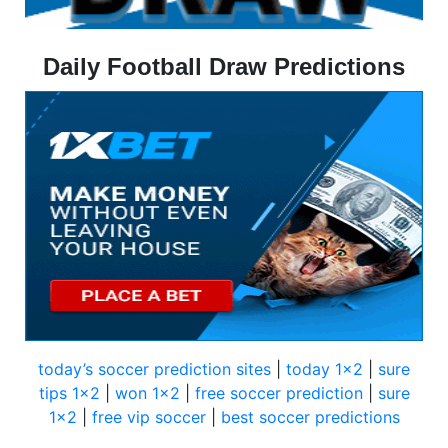
Daily Football Draw Predictions
today’s soccer prediction sites
|
today 1×2
|
sure
tips 1×2
|
won 1×2
|
free soccer prediction
|
sure
1×2
|
free vip soccer
|
best soccer predictions