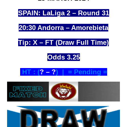
SPAIN: LaLiga 2 – Round 31
20:30 Andorra – Amorebieta
Tip: X – FT (Draw Full Time)
Odds 3.25
HT : (
? – ?
) | = Pending =