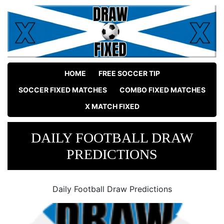
HOME
FREE SOCCER TIP
SOCCER FIXED MATCHES
COMBO FIXED MATCHES
X MATCH FIXED
DAILY FOOTBALL DRAW
PREDICTIONS
Daily Football Draw Predictions