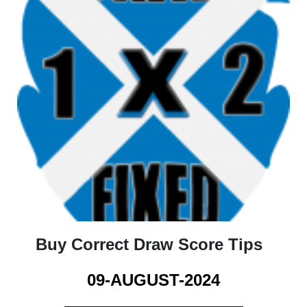
Buy Correct Draw Score Tips
09-AUGUST-2024