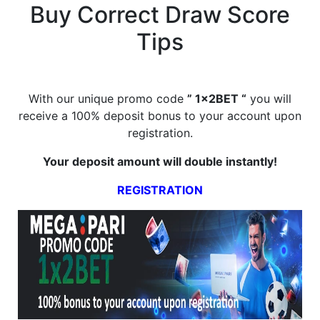
Buy Correct Draw Score
Tips
With our unique promo code
” 1x2BET “
you will
receive a 100% deposit bonus to your account upon
registration.
Your deposit amount will double instantly!
REGISTRATION