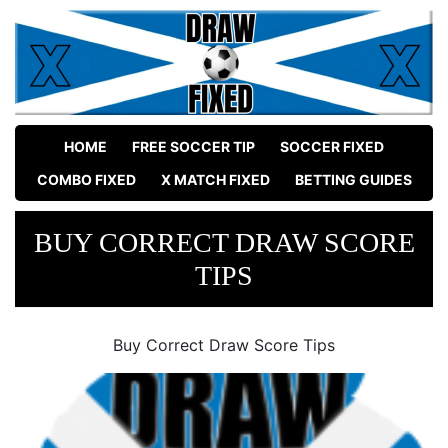
HOME
FREE SOCCER TIP
SOCCER FIXED
COMBO FIXED
X MATCH FIXED
BETTING GUIDES
BUY CORRECT DRAW SCORE
TIPS
Buy Correct Draw Score Tips