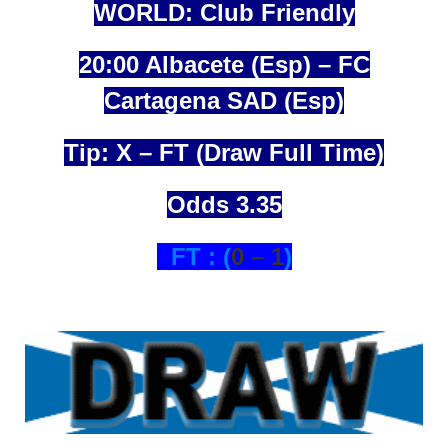
WORLD: Club Friendly
20:00 Albacete (Esp) – FC
Cartagena SAD (Esp)
Tip: X – FT (Draw Full Time)
Odds 3.35
FT : (
0 – 1
)