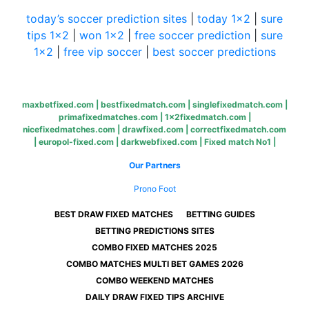
today’s soccer prediction sites
|
today 1×2
|
sure
tips 1×2
|
won 1×2
|
free soccer prediction
|
sure
1×2
|
free vip soccer
|
best soccer predictions
maxbetfixed.com
|
bestfixedmatch.com
|
singlefixedmatch.com
|
primafixedmatches.com
|
1x2fixedmatch.com
|
nicefixedmatches.com
|
drawfixed.com
|
correctfixedmatch.com
|
europol-fixed.com
|
darkwebfixed.com
|
Fixed match No1
|
Our Partners
Prono Foot
BEST DRAW FIXED MATCHES
BETTING GUIDES
BETTING PREDICTIONS SITES
COMBO FIXED MATCHES 2025
COMBO MATCHES MULTI BET GAMES 2026
COMBO WEEKEND MATCHES
DAILY DRAW FIXED TIPS ARCHIVE