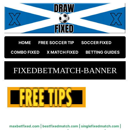
HOME
FREE SOCCER TIP
SOCCER FIXED
COMBO FIXED
X MATCH FIXED
BETTING GUIDES
FIXEDBETMATCH-BANNER
maxbetfixed.com
|
bestfixedmatch.com
|
singlefixedmatch.com
|