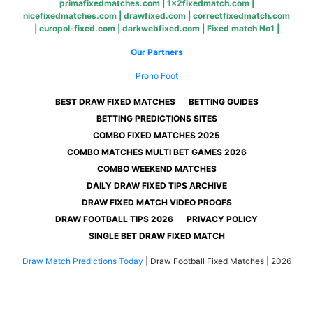
primafixedmatches.com
|
1x2fixedmatch.com
|
nicefixedmatches.com
|
drawfixed.com
|
correctfixedmatch.com
|
europol-fixed.com
|
darkwebfixed.com
|
Fixed match No1
|
Our Partners
Prono Foot
BEST DRAW FIXED MATCHES
BETTING GUIDES
BETTING PREDICTIONS SITES
COMBO FIXED MATCHES 2025
COMBO MATCHES MULTI BET GAMES 2026
COMBO WEEKEND MATCHES
DAILY DRAW FIXED TIPS ARCHIVE
DRAW FIXED MATCH VIDEO PROOFS
DRAW FOOTBALL TIPS 2026
PRIVACY POLICY
SINGLE BET DRAW FIXED MATCH
Draw Match Predictions Today
|
Draw Football Fixed Matches
|
2026