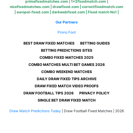
primafixedmatches.com
|
1x2fixedmatch.com
|
nicefixedmatches.com
|
drawfixed.com
|
correctfixedmatch.com
|
europol-fixed.com
|
darkwebfixed.com
|
Fixed match No1
|
Our Partners
Prono Foot
BEST DRAW FIXED MATCHES
BETTING GUIDES
BETTING PREDICTIONS SITES
COMBO FIXED MATCHES 2025
COMBO MATCHES MULTI BET GAMES 2026
COMBO WEEKEND MATCHES
DAILY DRAW FIXED TIPS ARCHIVE
DRAW FIXED MATCH VIDEO PROOFS
DRAW FOOTBALL TIPS 2026
PRIVACY POLICY
SINGLE BET DRAW FIXED MATCH
Draw Match Predictions Today
|
Draw Football Fixed Matches
|
2026