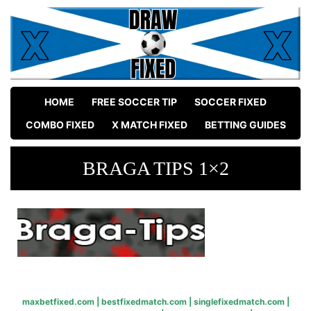
HOME
FREE SOCCER TIP
SOCCER FIXED
COMBO FIXED
X MATCH FIXED
BETTING GUIDES
BRAGA TIPS 1×2
maxbetfixed.com
|
bestfixedmatch.com
|
singlefixedmatch.com
|