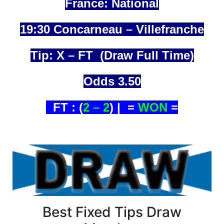
France: National
19:30 Concarneau – Villefranche
Tip: X – FT (Draw Full Time)
Odds 3.50
FT : (
2 – 2
)
|
=
WON
=
Best Fixed Tips Draw