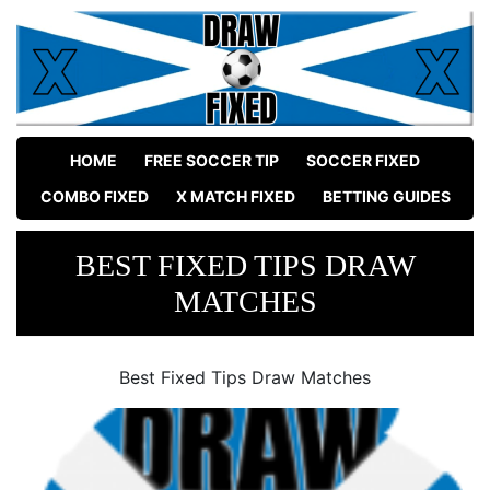
HOME
FREE SOCCER TIP
SOCCER FIXED
COMBO FIXED
X MATCH FIXED
BETTING GUIDES
BEST FIXED TIPS DRAW
MATCHES
Best Fixed Tips Draw Matches