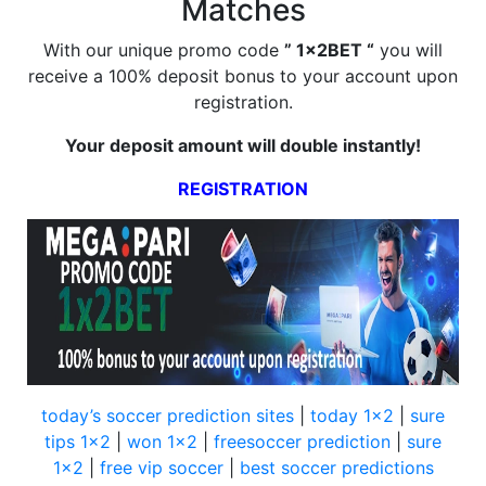
Matches
With our unique promo code
” 1x2BET “
you will
receive a 100% deposit bonus to your account upon
registration.
Your deposit amount will double instantly!
REGISTRATION
today’s soccer prediction sites
|
today 1×2
|
sure
tips 1×2
|
won 1×2
|
freesoccer prediction
|
sure
1×2
|
free vip soccer
|
best soccer predictions