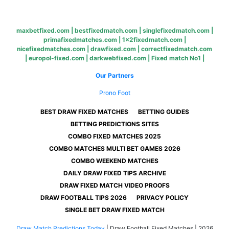
maxbetfixed.com
|
bestfixedmatch.com
|
singlefixedmatch.com
|
primafixedmatches.com
|
1x2fixedmatch.com
|
nicefixedmatches.com
|
drawfixed.com
|
correctfixedmatch.com
|
europol-fixed.com
|
darkwebfixed.com
|
Fixed match No1
|
Our Partners
Prono Foot
BEST DRAW FIXED MATCHES
BETTING GUIDES
BETTING PREDICTIONS SITES
COMBO FIXED MATCHES 2025
COMBO MATCHES MULTI BET GAMES 2026
COMBO WEEKEND MATCHES
DAILY DRAW FIXED TIPS ARCHIVE
DRAW FIXED MATCH VIDEO PROOFS
DRAW FOOTBALL TIPS 2026
PRIVACY POLICY
SINGLE BET DRAW FIXED MATCH
Draw Match Predictions Today
|
Draw Football Fixed Matches
|
2026