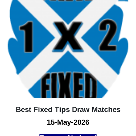
Best Fixed Tips Draw Matches
15-May-2026