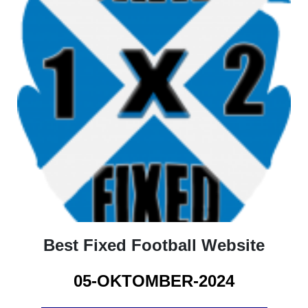
Best Fixed Football Website
05-OKTOMBER-2024