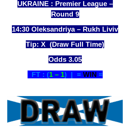
UKRAINE : Premier League –
Round 9
14:30 Oleksandriya – Rukh Liviv
Tip: X (Draw Full Time)
Odds 3.05
FT : (
1 – 1
) | =
WIN
=