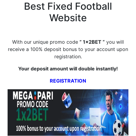
Best Fixed Football
Website
With our unique promo code
” 1x2BET “
you will
receive a 100% deposit bonus to your account upon
registration.
Your deposit amount will double instantly!
REGISTRATION