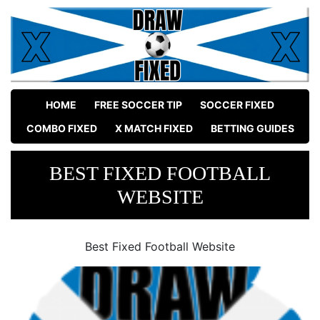
HOME
FREE SOCCER TIP
SOCCER FIXED
COMBO FIXED
X MATCH FIXED
BETTING GUIDES
BEST FIXED FOOTBALL
WEBSITE
Best Fixed Football Website