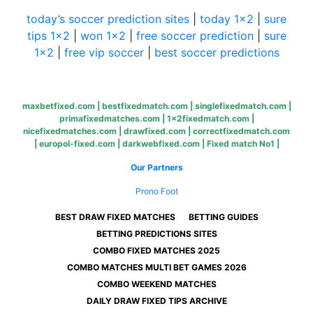
today’s soccer prediction sites
|
today 1×2
|
sure
tips 1×2
|
won 1×2
|
free soccer prediction
|
sure
1×2
|
free vip soccer
|
best soccer predictions
maxbetfixed.com
|
bestfixedmatch.com
|
singlefixedmatch.com
|
primafixedmatches.com
|
1x2fixedmatch.com
|
nicefixedmatches.com
|
drawfixed.com
|
correctfixedmatch.com
|
europol-fixed.com
|
darkwebfixed.com
|
Fixed match No1
|
Our Partners
Prono Foot
BEST DRAW FIXED MATCHES
BETTING GUIDES
BETTING PREDICTIONS SITES
COMBO FIXED MATCHES 2025
COMBO MATCHES MULTI BET GAMES 2026
COMBO WEEKEND MATCHES
DAILY DRAW FIXED TIPS ARCHIVE