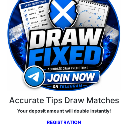
Accurate Tips Draw Matches
Your deposit amount will double instantly!
REGISTRATION