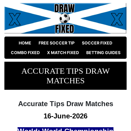
HOME
FREE SOCCER TIP
SOCCER FIXED
COMBO FIXED
X MATCH FIXED
BETTING GUIDES
ACCURATE TIPS DRAW
MATCHES
Accurate Tips Draw Matches
16-June-2026