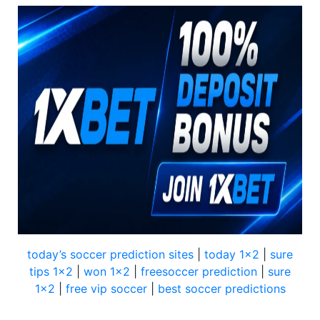
today’s soccer prediction sites
|
today 1×2
|
sure
tips 1×2
|
won 1×2
|
freesoccer prediction
|
sure
1×2
|
free vip soccer
|
best soccer predictions