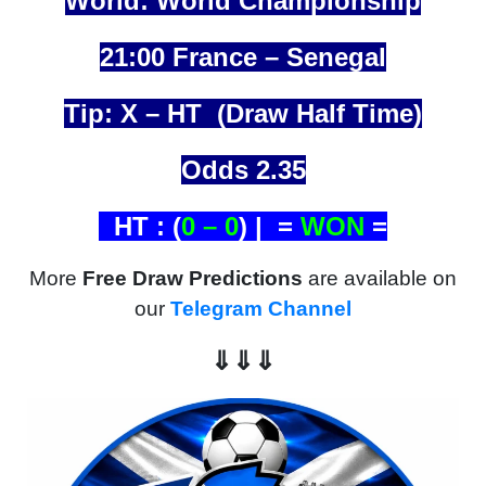
World: World Championship
21:00 France – Senegal
Tip: X – HT (Draw Half Time)
Odds 2.35
HT : (
0 – 0
)
|
=
WON
=
More
Free Draw Predictions
are available on
our
Telegram Channel
⇓⇓⇓