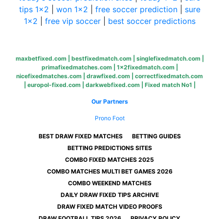
tips 1×2
|
won 1×2
|
free soccer prediction
|
sure
1×2
|
free vip soccer
|
best soccer predictions
maxbetfixed.com
|
bestfixedmatch.com
|
singlefixedmatch.com
|
primafixedmatches.com
|
1x2fixedmatch.com
|
nicefixedmatches.com
|
drawfixed.com
|
correctfixedmatch.com
|
europol-fixed.com
|
darkwebfixed.com
|
Fixed match No1
|
Our Partners
Prono Foot
BEST DRAW FIXED MATCHES
BETTING GUIDES
BETTING PREDICTIONS SITES
COMBO FIXED MATCHES 2025
COMBO MATCHES MULTI BET GAMES 2026
COMBO WEEKEND MATCHES
DAILY DRAW FIXED TIPS ARCHIVE
DRAW FIXED MATCH VIDEO PROOFS
DRAW FOOTBALL TIPS 2026
PRIVACY POLICY