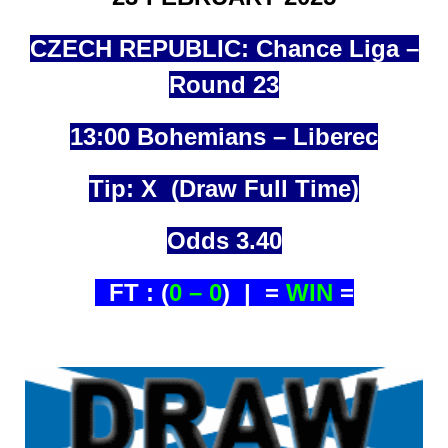
CZECH REPUBLIC: Chance Liga –
Round 23
13:00 Bohemians – Liberec
Tip: X (Draw Full Time)
Odds 3.40
FT : (
0 – 0
)
|
=
WIN
=