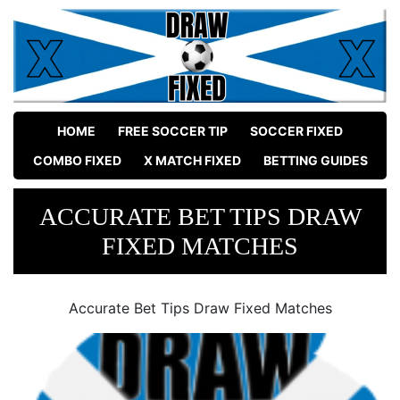
HOME
FREE SOCCER TIP
SOCCER FIXED
COMBO FIXED
X MATCH FIXED
BETTING GUIDES
ACCURATE BET TIPS DRAW
FIXED MATCHES
Accurate Bet Tips Draw Fixed Matches