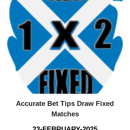
Accurate Bet Tips Draw Fixed
Matches
23-FEBRUARY-2025