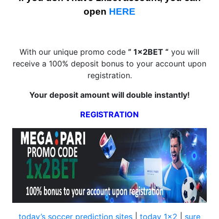
open
HERE
With our unique promo code
” 1x2BET “
you will
receive a 100% deposit bonus to your account upon
registration.
Your deposit amount will double instantly!
REGISTRATION
today’s soccer prediction sites
|
today 1×2
|
sure