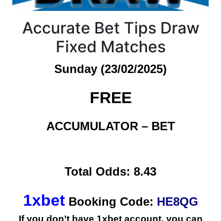
Accurate Bet Tips Draw
Fixed Matches
Sunday (23/02/2025)
FREE
ACCUMULATOR – BET
Total Odds: 8.43
1xbet
Booking Code:
HE8QG
If you don’t have 1xbet account, you can