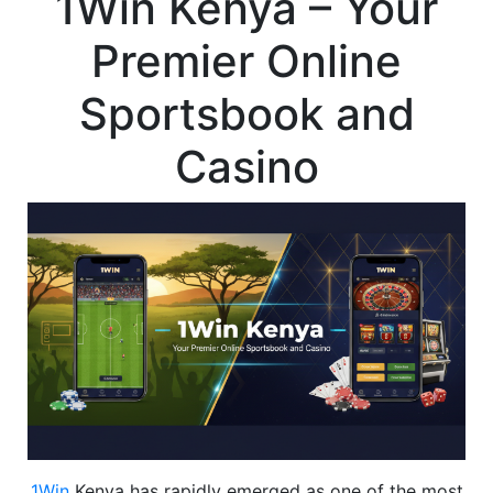
1Win Kenya – Your
Premier Online
Sportsbook and
Casino
1Win
Kenya has rapidly emerged as one of the most