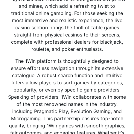
and mines, which add a refreshing twist to
traditional online gambling. For those seeking the
most immersive and realistic experience, the live
casino section brings the thrill of table games
straight from physical casinos to their screens,
complete with professional dealers for blackjack,
roulette, and poker enthusiasts.
The 1Win platform is thoughtfully designed to
ensure effortless navigation through its extensive
catalogue. A robust search function and intuitive
filters allow players to sort games by categories,
popularity, or even by specific game providers.
Speaking of providers, 1Win collaborates with some
of the most renowned names in the industry,
including Pragmatic Play, Evolution Gaming, and
Microgaming. This partnership ensures top-notch
quality, bringing 1Win games with smooth graphics,
fair outcomes, and engaging features. Whether it’s