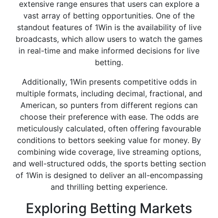
extensive range ensures that users can explore a
vast array of betting opportunities. One of the
standout features of 1Win is the availability of live
broadcasts, which allow users to watch the games
in real-time and make informed decisions for live
betting.
Additionally, 1Win presents competitive odds in
multiple formats, including decimal, fractional, and
American, so punters from different regions can
choose their preference with ease. The odds are
meticulously calculated, often offering favourable
conditions to bettors seeking value for money. By
combining wide coverage, live streaming options,
and well-structured odds, the sports betting section
of 1Win is designed to deliver an all-encompassing
and thrilling betting experience.
Exploring Betting Markets