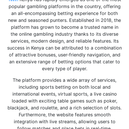
popular gambling platforms in the country, offering
an all-encompassing betting experience for both
new and seasoned punters. Established in 2018, the
platform has grown to become a trusted name in
the online gambling industry thanks to its diverse
services, modern design, and reliable features. Its
success in Kenya can be attributed to a combination
of attractive bonuses, user-friendly navigation, and
an extensive range of betting options that cater to
every type of player.
The platform provides a wide array of services,
including sports betting on both local and
international events, virtual sports, a live casino
loaded with exciting table games such as poker,
blackjack, and roulette, and a rich selection of slots.
Furthermore, the website features smooth
integration with live streams, allowing users to
follow matches and place bets in real-time.