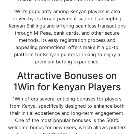
1Win’s popularity among Kenyan players is also
driven by its broad payment support, accepting
Kenyan Shillings and offering seamless transactions
through M-Pesa, bank cards, and other secure
methods. Its easy registration process and
appealing promotional offers make it a go-to
platform for Kenyan punters looking to enjoy a
premium betting experience.
Attractive Bonuses on
1Win for Kenyan Players
1Win offers several enticing bonuses for players
from Kenya, specifically designed to enhance both
their initial experience and long-term engagement.
One of the most popular bonuses is the 500%
welcome bonus for new users, which allows punters