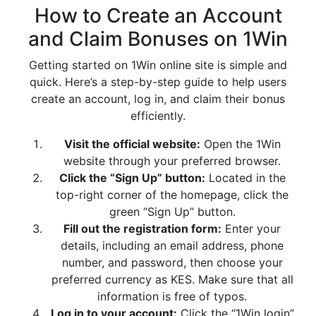
How to Create an Account
and Claim Bonuses on 1Win
Getting started on 1Win online site is simple and
quick. Here’s a step-by-step guide to help users
create an account, log in, and claim their bonus
efficiently.
Visit the official website:
Open the 1Win
website through your preferred browser.
Click the “Sign Up” button:
Located in the
top-right corner of the homepage, click the
green “Sign Up” button.
Fill out the registration form:
Enter your
details, including an email address, phone
number, and password, then choose your
preferred currency as KES. Make sure that all
information is free of typos.
Log in to your account:
Click the “1Win login”