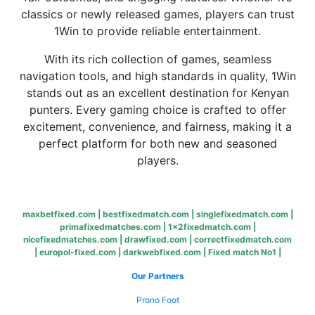
classics or newly released games, players can trust
1Win to provide reliable entertainment.
With its rich collection of games, seamless
navigation tools, and high standards in quality, 1Win
stands out as an excellent destination for Kenyan
punters. Every gaming choice is crafted to offer
excitement, convenience, and fairness, making it a
perfect platform for both new and seasoned
players.
maxbetfixed.com
|
bestfixedmatch.com
|
singlefixedmatch.com
|
primafixedmatches.com
|
1x2fixedmatch.com
|
nicefixedmatches.com
|
drawfixed.com
|
correctfixedmatch.com
|
europol-fixed.com
|
darkwebfixed.com
|
Fixed match No1
|
Our Partners
Prono Foot