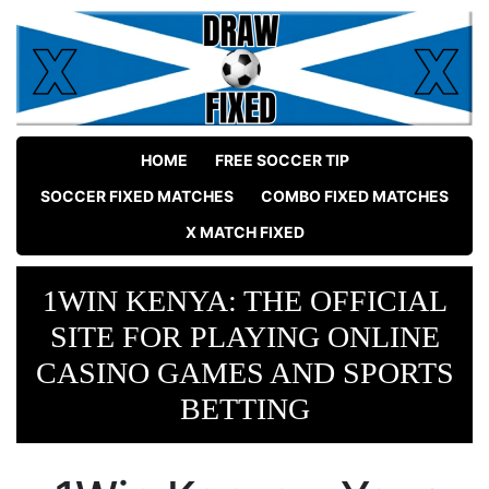
HOME
FREE SOCCER TIP
SOCCER FIXED MATCHES
COMBO FIXED MATCHES
X MATCH FIXED
1WIN KENYA: THE OFFICIAL
SITE FOR PLAYING ONLINE
CASINO GAMES AND SPORTS
BETTING