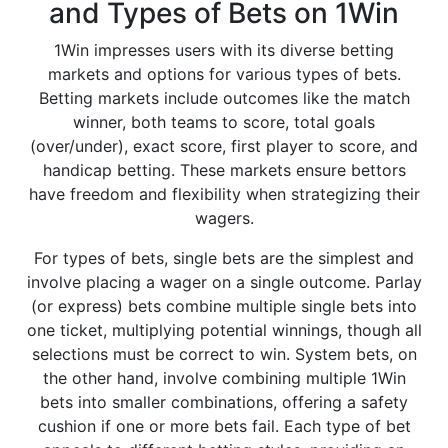
and Types of Bets on 1Win
1Win impresses users with its diverse betting
markets and options for various types of bets.
Betting markets include outcomes like the match
winner, both teams to score, total goals
(over/under), exact score, first player to score, and
handicap betting. These markets ensure bettors
have freedom and flexibility when strategizing their
wagers.
For types of bets, single bets are the simplest and
involve placing a wager on a single outcome. Parlay
(or express) bets combine multiple single bets into
one ticket, multiplying potential winnings, though all
selections must be correct to win. System bets, on
the other hand, involve combining multiple 1Win
bets into smaller combinations, offering a safety
cushion if one or more bets fail. Each type of bet