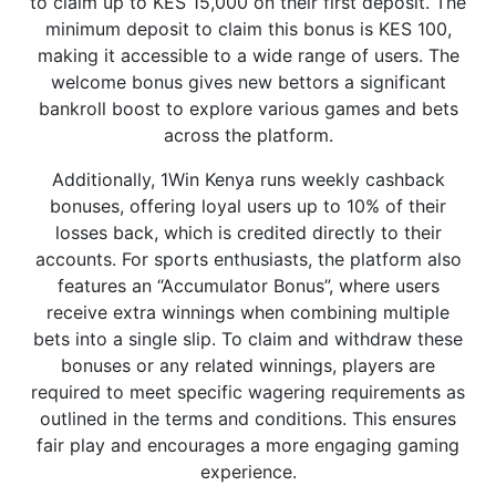
to claim up to KES 15,000 on their first deposit. The
minimum deposit to claim this bonus is KES 100,
making it accessible to a wide range of users. The
welcome bonus gives new bettors a significant
bankroll boost to explore various games and bets
across the platform.
Additionally, 1Win Kenya runs weekly cashback
bonuses, offering loyal users up to 10% of their
losses back, which is credited directly to their
accounts. For sports enthusiasts, the platform also
features an “Accumulator Bonus”, where users
receive extra winnings when combining multiple
bets into a single slip. To claim and withdraw these
bonuses or any related winnings, players are
required to meet specific wagering requirements as
outlined in the terms and conditions. This ensures
fair play and encourages a more engaging gaming
experience.