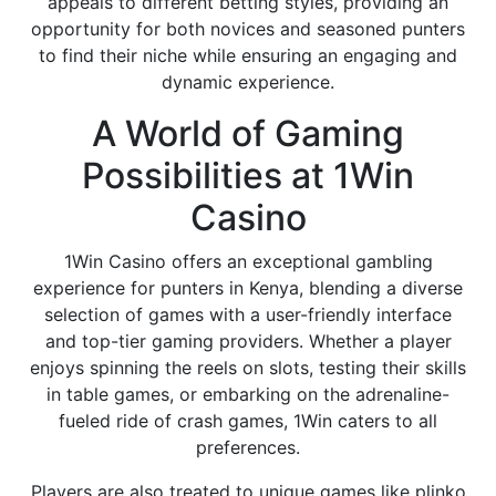
appeals to different betting styles, providing an
opportunity for both novices and seasoned punters
to find their niche while ensuring an engaging and
dynamic experience.
A World of Gaming
Possibilities at 1Win
Casino
1Win Casino offers an exceptional gambling
experience for punters in Kenya, blending a diverse
selection of games with a user-friendly interface
and top-tier gaming providers. Whether a player
enjoys spinning the reels on slots, testing their skills
in table games, or embarking on the adrenaline-
fueled ride of crash games, 1Win caters to all
preferences.
Players are also treated to unique games like plinko