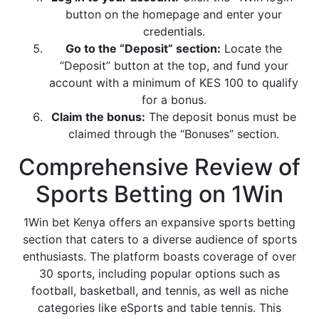
button on the homepage and enter your
credentials.
Go to the “Deposit” section:
Locate the
“Deposit” button at the top, and fund your
account with a minimum of KES 100 to qualify
for a bonus.
Claim the bonus:
The deposit bonus must be
claimed through the “Bonuses” section.
Comprehensive Review of
Sports Betting on 1Win
1Win bet Kenya offers an expansive sports betting
section that caters to a diverse audience of sports
enthusiasts. The platform boasts coverage of over
30 sports, including popular options such as
football, basketball, and tennis, as well as niche
categories like eSports and table tennis. This